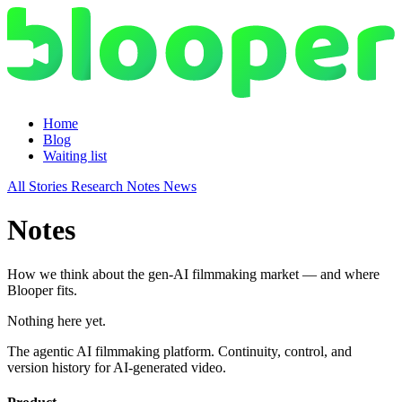
Home
Blog
Waiting list
All
Stories
Research
Notes
News
Notes
How we think about the gen-AI filmmaking market — and where
Blooper fits.
Nothing here yet.
The agentic AI filmmaking platform. Continuity, control, and
version history for AI-generated video.