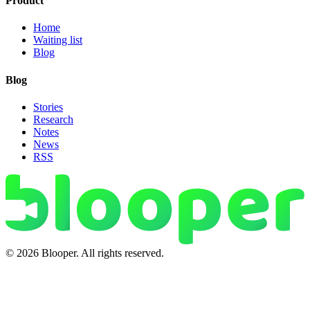
Product
Home
Waiting list
Blog
Blog
Stories
Research
Notes
News
RSS
© 2026 Blooper. All rights reserved.